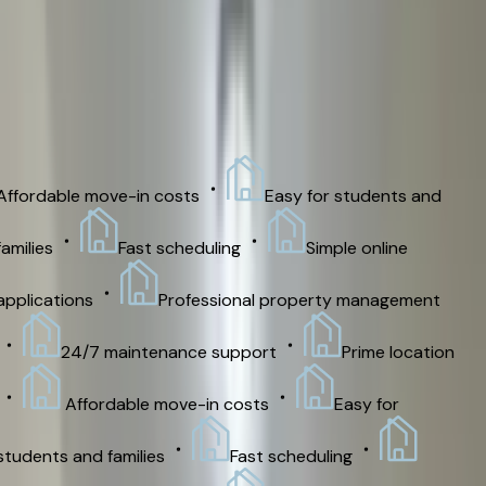
Year-round
$500
per person
Security deposit
Apply now
Contact office
ffordable move-in costs
Easy for students and
amilies
Fast scheduling
Simple online
pplications
Professional property management
24/7 maintenance support
Prime location
Affordable move-in costs
Easy for
tudents and families
Fast scheduling