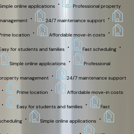
imple online applications
Professional property
anagement
24/7 maintenance support
rime location
Affordable move-in costs
asy for students and families
Fast scheduling
Simple online applications
Professional
roperty management
24/7 maintenance support
Prime location
Affordable move-in costs
Easy for students and families
Fast
cheduling
Simple online applications