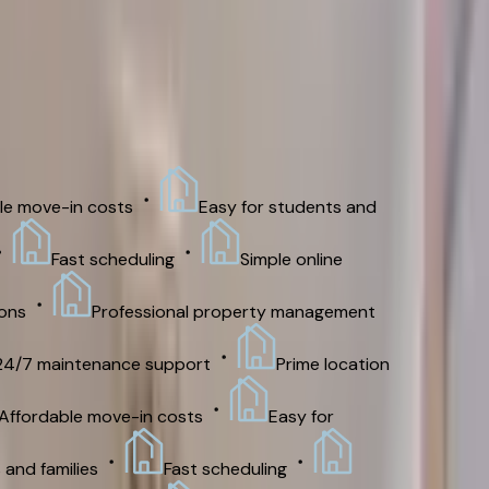
Year-round
$500
per person
Security deposit
Apply now
Contact office
e move-in costs
Easy for students and
Fast scheduling
Simple online
ons
Professional property management
4/7 maintenance support
Prime location
ffordable move-in costs
Easy for
and families
Fast scheduling