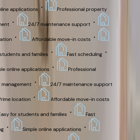
ine applications
Professional property
ent
24/7 maintenance support
ation
Affordable move-in costs
tudents and families
Fast scheduling
e online applications
Professional
 management
24/7 maintenance support
rime location
Affordable move-in costs
asy for students and families
Fast
g
Simple online applications