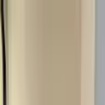
26-27 Student Housing Available
Your Crew, Your Space
Student Housing Available for 26-27 School Year
(906) 299-3337
Houghton
For Rent
Residents
About
Contact
Listings
View sample lease
Sample lease
Apply now