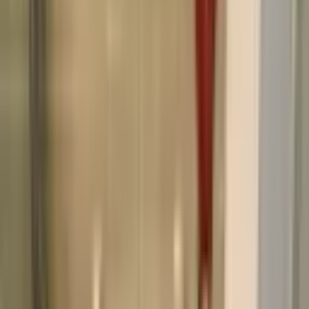
Before you rent
Everything you need to know before signing a lease.
How do I apply for a rental?
What is the leasing process like?
What lease lengths do you offer?
How much is the security deposit?
Do you allow pets in your rentals?
After you move in
Details about living in your rental and what to expect.