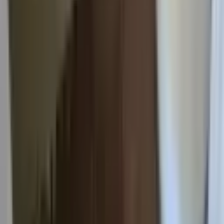
Admin login
Built by
Cider
Houghton
For Rent
Ready to find your place?
No hidden fees. No paperwork mess. Just straightforward
student housing.
Ready to find your place?
No hidden fees. No paperwork mess. Just straightforward
student housing.