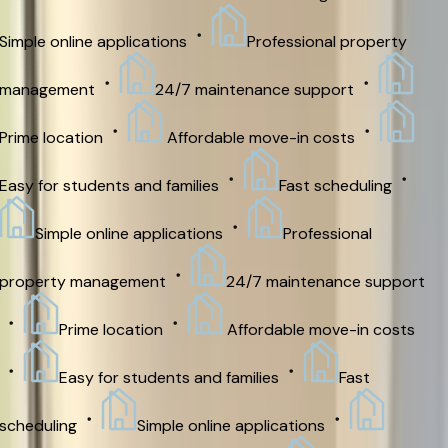
imple online applications
Professional property
management
24/7 maintenance support
rime location
Affordable move-in costs
asy for students and families
Fast scheduling
Simple online applications
Professional
roperty management
24/7 maintenance support
Prime location
Affordable move-in costs
Easy for students and families
Fast
cheduling
Simple online applications