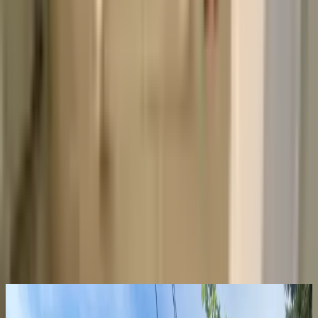
What is included with the rent?
When is rent due each month?
How do I submit a maintenance request?
When do I get my security deposit back?
Already a resident?
See resident FAQs
for portal login and
payments
.
View similar
Not quite the right fit? Here are a few more places you
might love. We’re here to help you find your next spot.
Sublease
Roommate needed