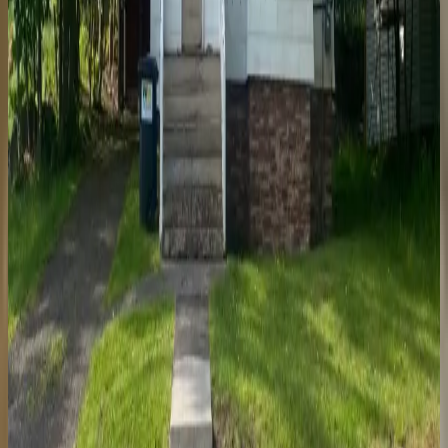
47731 Mill
5 Bedroom House
Garage
Laundry On-Site
Utilities Included
Price
$
685
/mo per bedroom
Year-round
$
500
per person
Security deposit
Available May 2027
307 West South