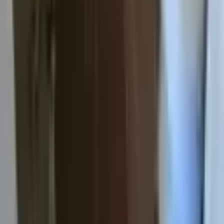
Apply now
View sample lease
Listings
Properties
Subleases
Roommates Needed
Commercial
Residents
Residents hub
Resident login
Pay rent
Portal help
Maintenance
Emergency
Resident FAQs
Connect