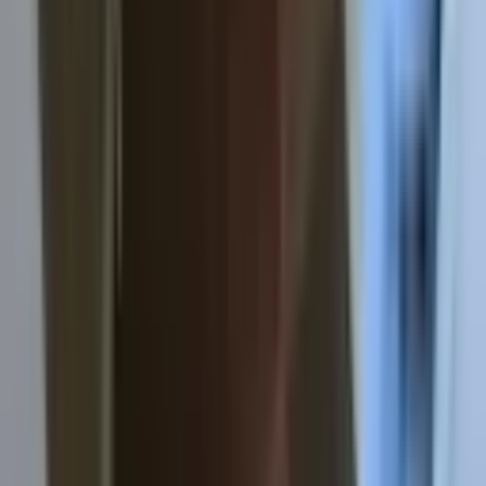
About
Contact
Apply
Sample Lease
Common Questions
Ready to find your place?
No hidden fees. No paperwork mess. Just straightforward
student housing.
Apply now
View sample lease
© 2025 Houghton for Rent. All rights reserved.
Photo: Joel C. Vertin ·
License
Admin login
Built by
Cider