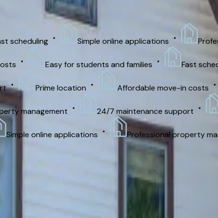
cheduling
Simple online applications
Professio
Easy for students and families
Fast schedulin
Prime location
Affordable move-in costs
rty management
24/7 maintenance support
Pri
mple online applications
Professional property manag