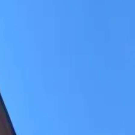
ry-free living with lawn care, plowed