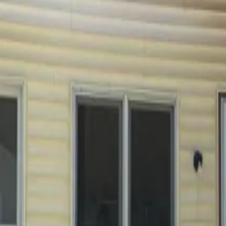
ions below. If you can't find what you're looking for, feel fr