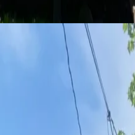
 love. We’re here to help you find your next spot.
oom