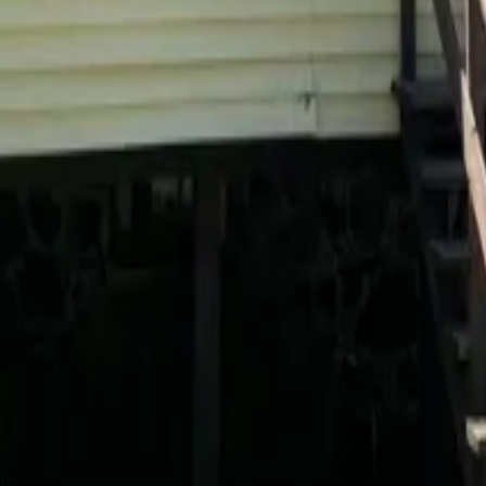
 payments
.