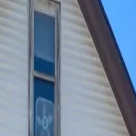
ckyard. All while being close to campus. Residents enjoy wor
e on-call maintenance included in the rent.