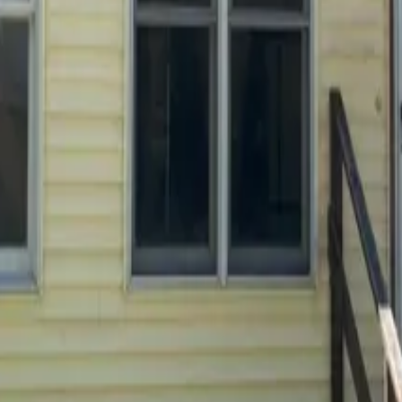
 payments
.