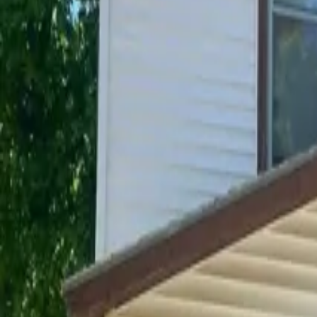
Unit Details
Address
306 Franklin Street Houghton MI 49931
Bedrooms
5
Bathrooms
2
Availability
Available May 2027
Deposit
$500
Included Utilities
Water, Electric, Heat
Pet friendly
No
Amenities
Plowed Parking, Parking, Laundry
?