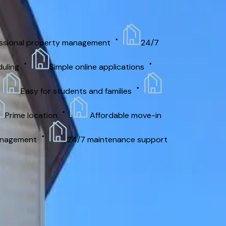
nal property management
24/7
g
Simple online applications
Easy for students and families
me location
Affordable move-in
ement
24/7 maintenance support