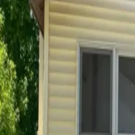
Frequently Asked Questions
Looking for a quick answer? Browse our frequently asked quest
Before you rent
After you move in
Before you rent
Everything you need to know before signing a lease.
How do I apply for a rental?
What is the leasing process like?
What lease lengths do you offer?
How much is the security deposit?