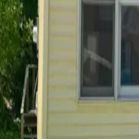
Do you allow pets in your rentals?
Already a resident?
See resident FAQs
for portal login and
Before you rent
Everything you need to know before signing a lease.
How do I apply for a rental?
What is the leasing process like?
What lease lengths do you offer?
How much is the security deposit?