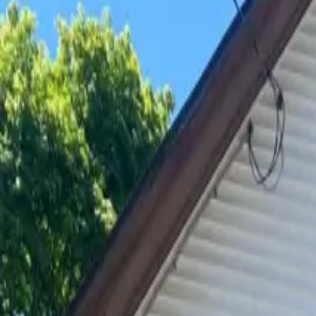
Available May 2027
306 Franklin
5 Bedroom House
Utilities Included
On-Site Laundry
This 5 bedroom, 2 bath house comes with a large deck and ba
parking, electric, heat, water, on site laundry, and responsiv
Standard Units
5 Bedroom House
Price
$700/mo
per bedroom
Year-round
$500
per person