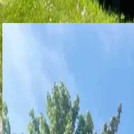
View similar
Not quite the right fit? Here are a few more places you might
Sublease
Roommate needed
Sandpiper Townhomes
2, 3, and 4 Bedroom Townhomes
Attached garage
Utilities Included
On-Site Laundry
Fitness R
Price
$
525
/mo per bedroom
Year-round
$
500
per person
Security deposit
Select units