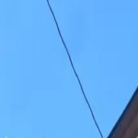
26-27 Student Housing Available
Your Crew, Your Space
Student Housing Available for 26-27 School Year
(906) 299-3337
Houghton
For Rent
Residents
About
Contact
Listings
View sample lease
Sample lease
Apply now