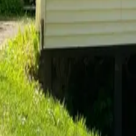
Do you allow pets in your rentals?
After you move in
Details about living in your rental and what to expect.
What is included with the rent?
When is rent due each month?
How do I submit a maintenance request?
When do I get my security deposit back?
Already a resident?
See resident FAQs
for portal login and