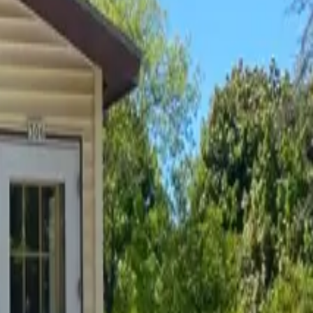
ee to use our
contact form
above.