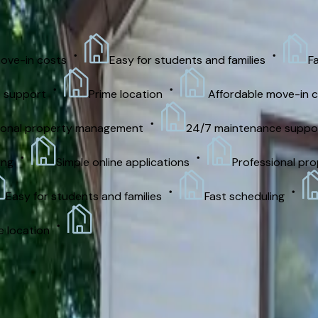
Security deposit
Apply now
Contact office
in costs
Easy for students and families
Fast s
port
Prime location
Affordable move-in costs
l property management
24/7 maintenance support
Simple online applications
Professional prope
y for students and families
Fast scheduling
Si
ation
Features
On-Site Laundry
Utilities Included