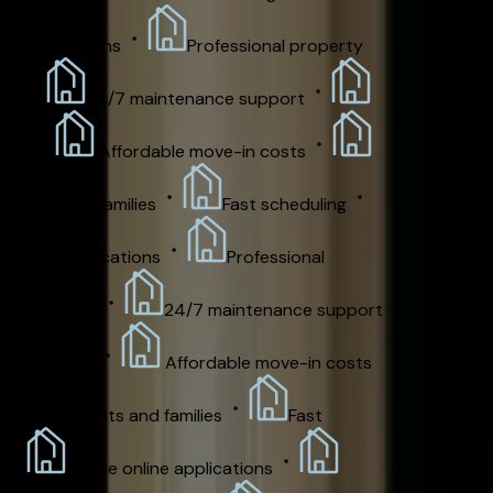
ne applications
Professional property
nt
24/7 maintenance support
ion
Affordable move-in costs
udents and families
Fast scheduling
 online applications
Professional
management
24/7 maintenance support
me location
Affordable move-in costs
y for students and families
Fast
Simple online applications